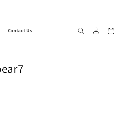
Log
Cart
Contact Us
in
bear7