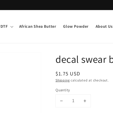
VDTF
African Shea Butter
Glow Powder
About Us
decal swear 
Regular
$1.75 USD
price
Shipping
calculated at checkout.
Quantity
Decrease
Increase
quantity
quantity