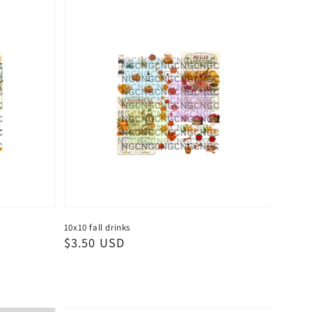
10x10 fall drinks
Regular
$3.50 USD
price