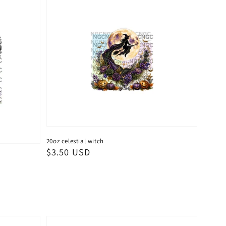
20oz celestial witch
Regular
$3.50 USD
price