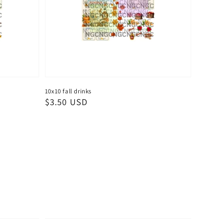
10x10 fall drinks
Regular
$3.50 USD
price