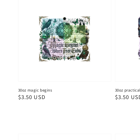
30oz magic begins
30oz practica
Regular
$3.50 USD
Regular
$3.50 US
price
price