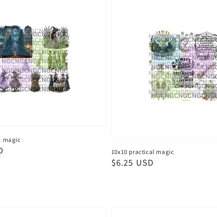
l magic
D
10x10 practical magic
Regular
$6.25 USD
price