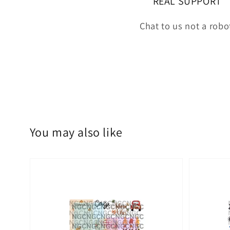
REAL SUPPORT
Chat to us not a robo
You may also like