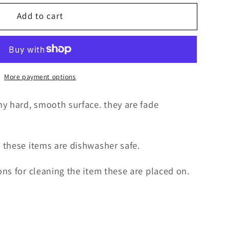
Add to cart
More payment options
y hard, smooth surface. they are fade
 these items are dishwasher safe.
ns for cleaning the item these are placed on.