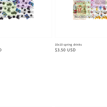
10x10 spring drinks
D
Regular
$3.50 USD
price