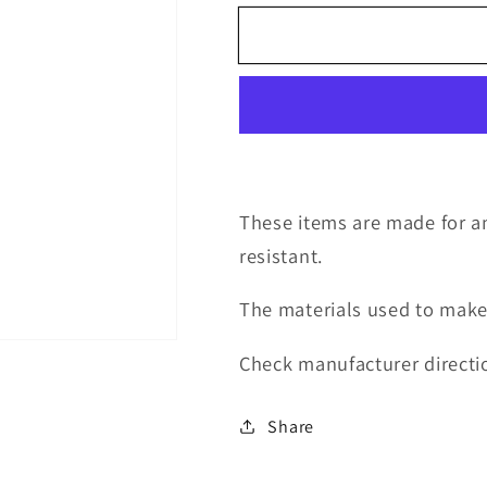
for
for
decal
decal
swear
swear
bear7
bear7
These items are made for an
resistant.
The materials used to make
Check manufacturer directio
Share