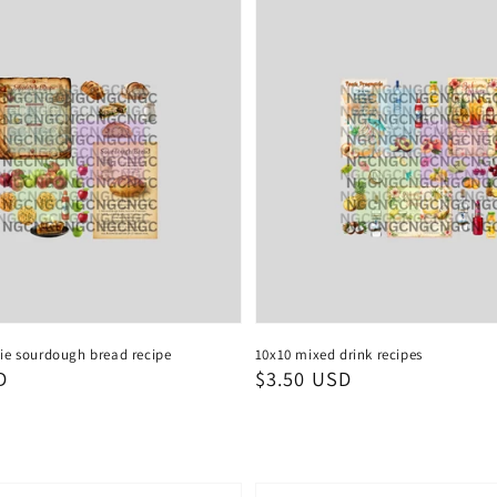
ie sourdough bread recipe
10x10 mixed drink recipes
D
Regular
$3.50 USD
price