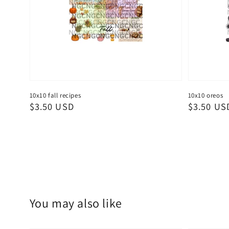
10x10 fall recipes
10x10 oreos
Regular
$3.50 USD
Regular
$3.50 US
price
price
You may also like