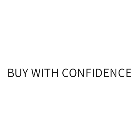
BUY WITH CONFIDENCE