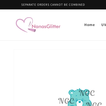
Skip to
content
Home
U
Skip to
product
information