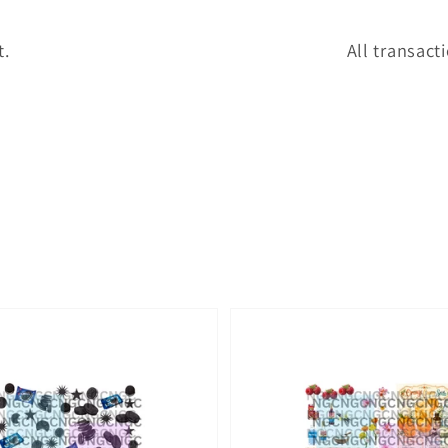
t.
All transact