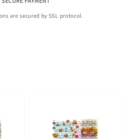
SECURE PAYMENT
ions are secured by SSL protocol.