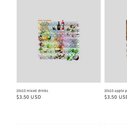
10x10 mixed drinks
10x10 apple p
Regular
$3.50 USD
Regular
$3.50 US
price
price