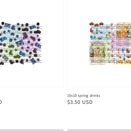
10x10 spring drinks
D
Regular
$3.50 USD
price