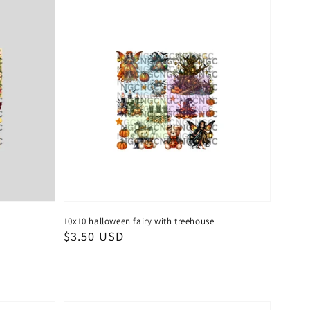
10x10 halloween fairy with treehouse
Regular
$3.50 USD
price