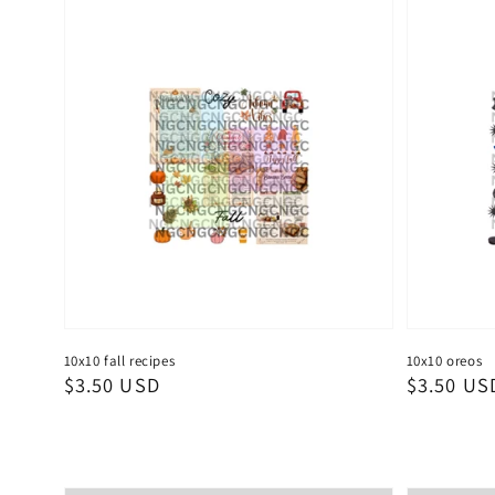
10x10 fall recipes
10x10 oreos
Regular
$3.50 USD
Regular
$3.50 US
price
price