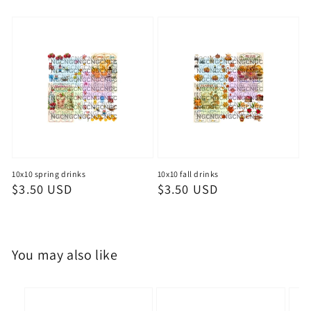
price
price
10x10 spring drinks
10x10 fall drinks
Regular
$3.50 USD
Regular
$3.50 USD
price
price
You may also like