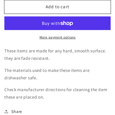
for
for
Add to cart
decal
decal
graffiti
graffiti
zodiac
zodiac
taurus
taurus
More payment options
These items are made for any hard, smooth surface.
they are fade resistant.
The materials used to make these items are
dishwasher safe.
Check manufacturer directions for cleaning the item
these are placed on.
Share