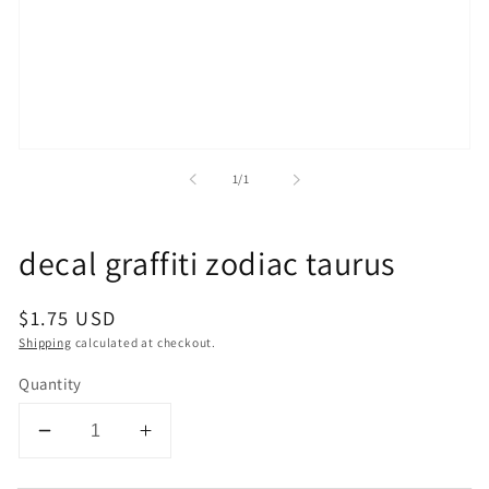
Open
media
of
1
/
1
1
in
modal
decal graffiti zodiac taurus
Regular
$1.75 USD
price
Shipping
calculated at checkout.
Quantity
Decrease
Increase
quantity
quantity