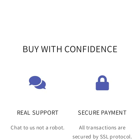
BUY WITH CONFIDENCE
REAL SUPPORT
SECURE PAYMENT
Chat to us not a robot.
All transactions are
secured by SSL protocol.