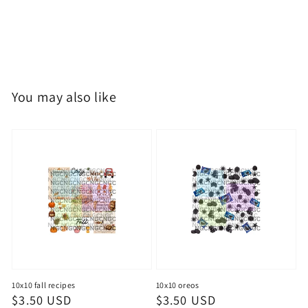
You may also like
10x10 fall recipes
10x10 oreos
Regular
$3.50 USD
Regular
$3.50 USD