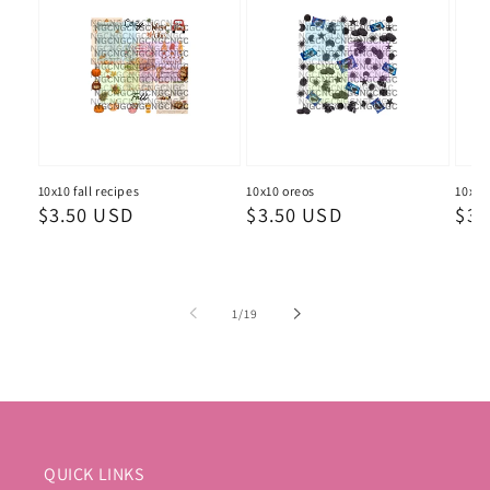
10x10 fall recipes
10x10 oreos
10x10
Regular
$3.50 USD
Regular
$3.50 USD
Reg
$3.
price
price
pri
of
1
/
19
QUICK LINKS