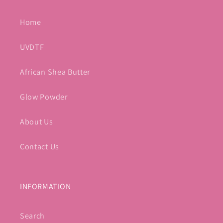
Home
UVDTF
African Shea Butter
Glow Powder
About Us
Contact Us
INFORMATION
Search