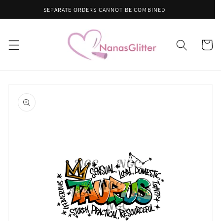
Skip to
CANNOT BE COMBINED
content
Cart
Skip to
product
information