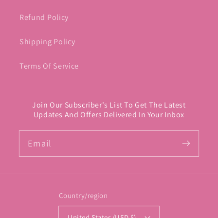
Refund Policy
Shipping Policy
Terms Of Service
Join Our Subscriber's List To Get The Latest
Updates And Offers Delivered In Your Inbox
Email
Country/region
United States (USD $)