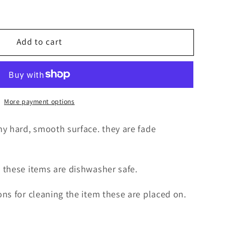
Add to cart
More payment options
y hard, smooth surface. they are fade
 these items are dishwasher safe.
ns for cleaning the item these are placed on.