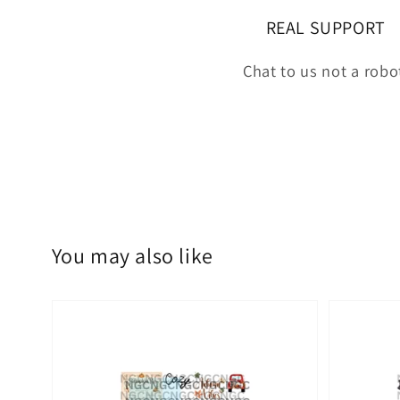
REAL SUPPORT
Chat to us not a robo
You may also like