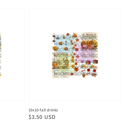
10x10 fall drinks
Regular
$3.50 USD
price