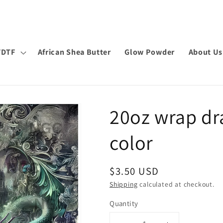
VDTF
African Shea Butter
Glow Powder
About Us
20oz wrap dr
color
Regular
$3.50 USD
price
Shipping
calculated at checkout.
Quantity