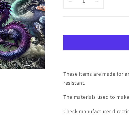
Decrease
Increase
quantity
quantity
for
for
20oz
20oz
wrap
wrap
dragons
dragons
and
and
castle
castle
solid
solid
color
color
These items are made for an
resistant.
The materials used to make
Check manufacturer directio