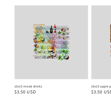
10x10 mixed drinks
10x10 apple p
Regular
$3.50 USD
Regular
$3.50 US
price
price