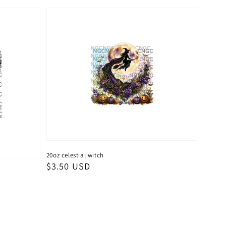
20oz celestial witch
Regular
$3.50 USD
price