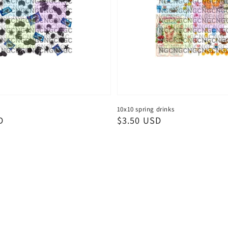
10x10 spring drinks
D
Regular
$3.50 USD
price