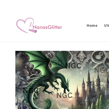
Skip to
content
Home
U
Skip to
product
information