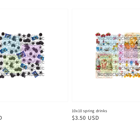
10x10 spring drinks
D
Regular
$3.50 USD
price