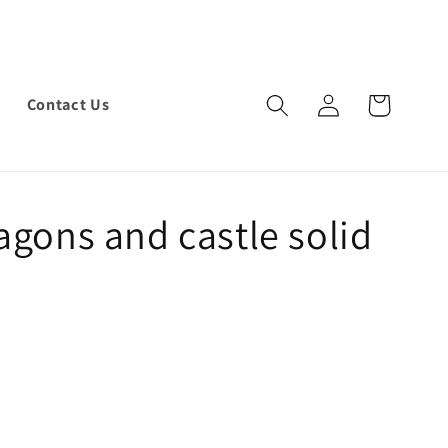
Log
Cart
Contact Us
in
agons and castle solid