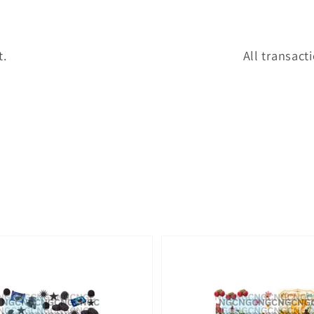
t.
All transact