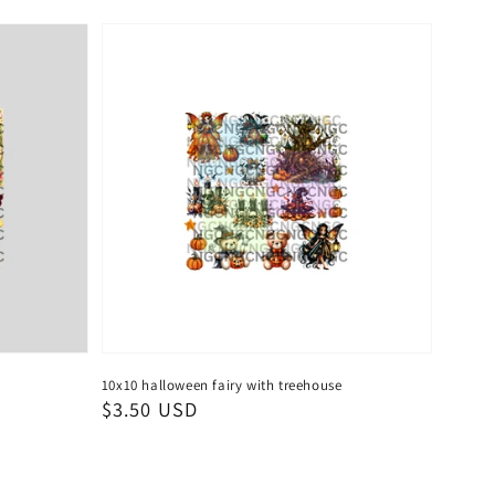
10x10 halloween fairy with treehouse
Regular
$3.50 USD
price