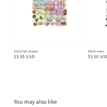
10x10 fall recipes
10x10 oreos
Regular
$3.50 USD
Regular
$3.50 US
price
price
You may also like