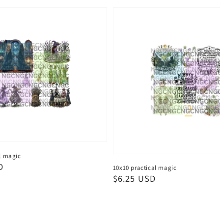
l magic
D
10x10 practical magic
Regular
$6.25 USD
price