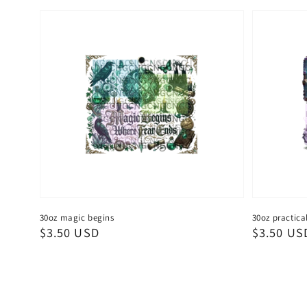
30oz magic begins
30oz practica
Regular
$3.50 USD
Regular
$3.50 US
price
price