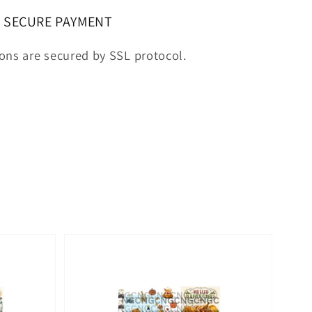
SECURE PAYMENT
ions are secured by SSL protocol.