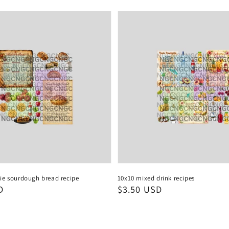
ie sourdough bread recipe
10x10 mixed drink recipes
D
Regular
$3.50 USD
price