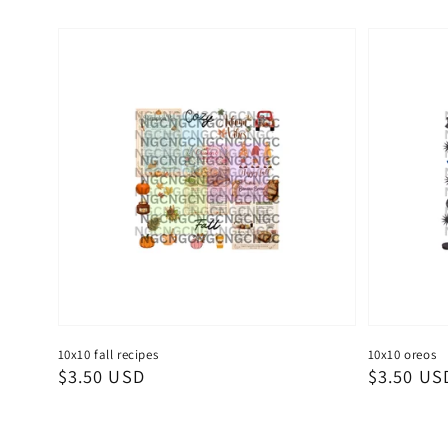
10x10 fall recipes
10x10 oreos
Regular
$3.50 USD
Regular
$3.50 US
price
price