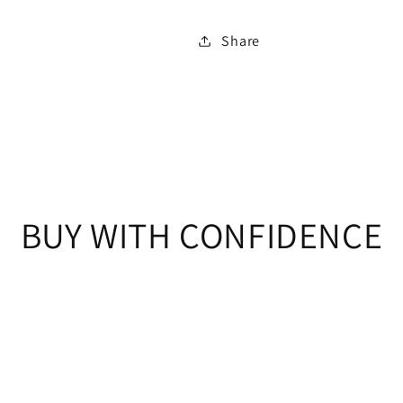
Share
BUY WITH CONFIDENCE