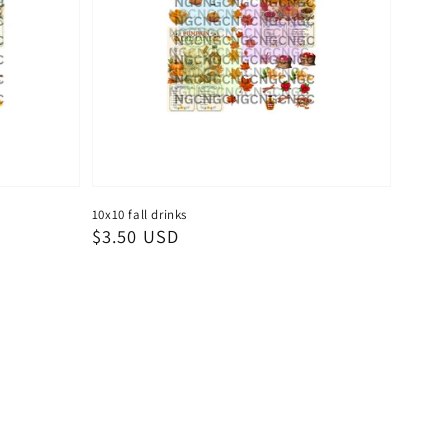
10x10 fall drinks
Regular
$3.50 USD
price